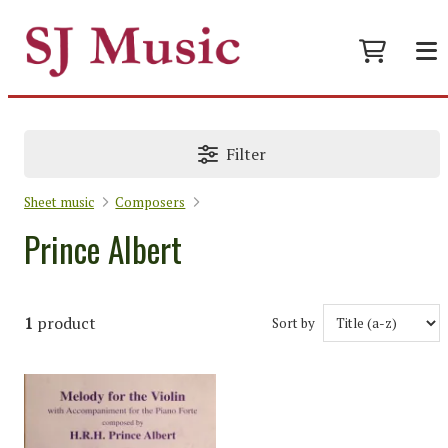
Filter
Sheet music
Composers
Prince Albert
1
product
Sort by