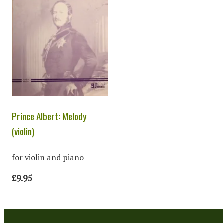
Prince Albert: Melody
(violin)
for violin and piano
£9.95