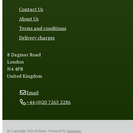
Contact Us
About Us
Terms and conditions
Delivery charges
8 Dagmar Road
London
N4 4PB
United Kingdom
Email
+44 (0)20 7263 2286
© Copyright 2026 SJ Music.
Powered by
Airsquare
.