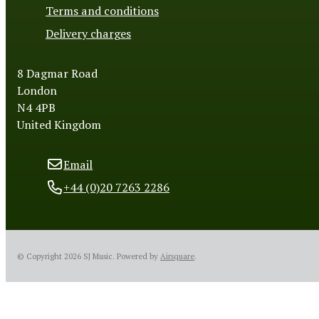
Terms and conditions
Delivery charges
8 Dagmar Road
London
N4 4PB
United Kingdom
Email
+44 (0)20 7263 2286
© Copyright 2026 SJ Music.
Powered by
Airsquare
.