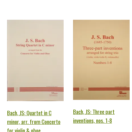
Bach, JS: Three part
Bach, JS: Quartet in C
inventions, nos. 1-8
minor, arr. from Concerto
for violin & oboe