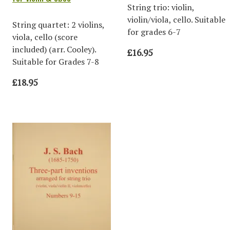
String trio: violin,
violin/viola, cello. Suitable
String quartet: 2 violins,
for grades 6-7
viola, cello (score
included) (arr. Cooley).
£16.95
Suitable for Grades 7-8
£18.95