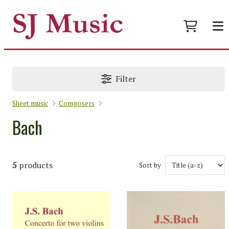
Filter
Sheet music
Composers
Bach
5
products
Sort by