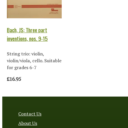
Bach, JS: Three part
inventions, nos. 9-15
String trio: violin,
violin/viola, cello. Suitable
for grades 6-7
£16.95
Contact Us
About Us