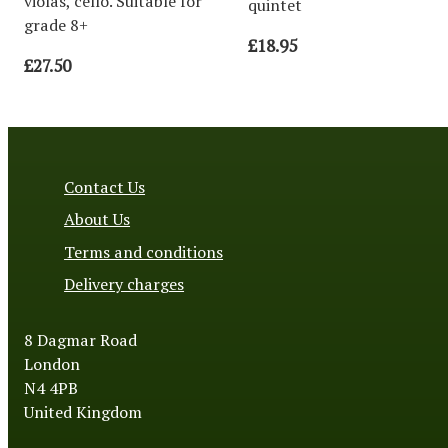
violas, cello. Suitable for
quintet
grade 8+
£18.95
£27.50
Contact Us
About Us
Terms and conditions
Delivery charges
8 Dagmar Road
London
N4 4PB
United Kingdom