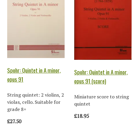
Spohr: Quintet in A minor,
Spohr: Quintet in A minor,
opus 91
opus 91 (score)
String quintet: 2 violins, 2
Miniature score to string
violas, cello. Suitable for
quintet
grade 8+
£18.95
£27.50