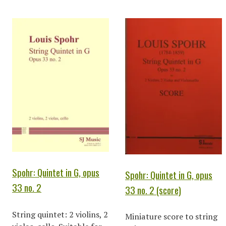
Spohr: Quintet in G, opus
Spohr: Quintet in G, opus
33 no. 2
33 no. 2 (score)
String quintet: 2 violins, 2
Miniature score to string