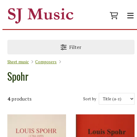
Filter
Sheet music
Composers
Spohr
4
products
Sort by