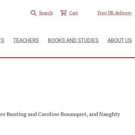
Search
Cart
Free UK delivery
TS
TEACHERS
BOOKS AND STUDIES
ABOUT US
her Bunting and Caroline Bosanquet, and Naughty