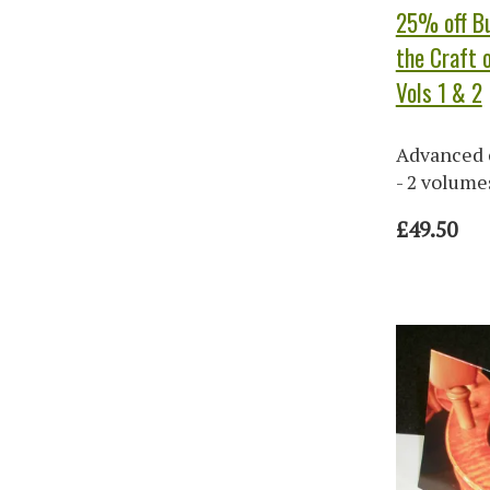
25% off Bu
the Craft o
Vols 1 & 2
Advanced 
- 2 volume
£49.50