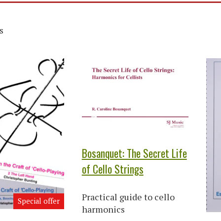
s
Bosanquet: The Secret Life
of Cello Strings
Practical guide to cello
Special offer
harmonics