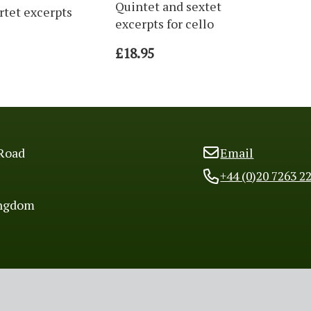
Quintet and sextet
rtet excerpts
excerpts for cello
£18.95
Road
Email
+44 (0)20 7263 2
ingdom