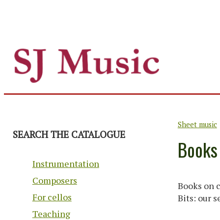
Sheet music
SEARCH THE CATALOGUE
Books
Instrumentation
Composers
Books on c
For cellos
Bits: our 
Teaching