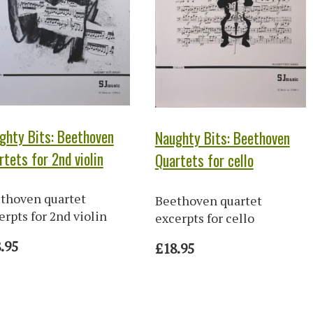
ghty Bits: Beethoven
Naughty Bits: Beethoven
rtets for 2nd violin
Quartets for cello
thoven quartet
Beethoven quartet
erpts for 2nd violin
excerpts for cello
.95
£18.95