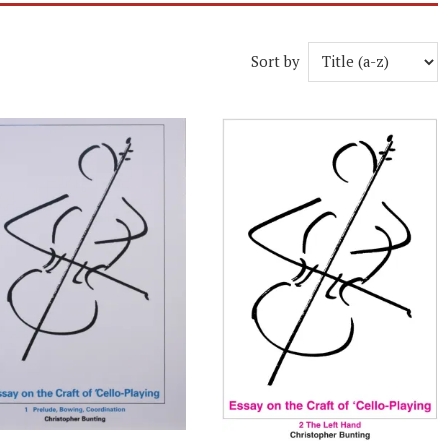
Sort by