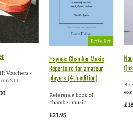
Bestseller
er
Nau
Haynes: Chamber Music
Qua
Repertoire for amateur
ift Vouchers -
players (4th edition)
from £10
Bee
exc
00
Reference book of
chamber music
£18
£21.95