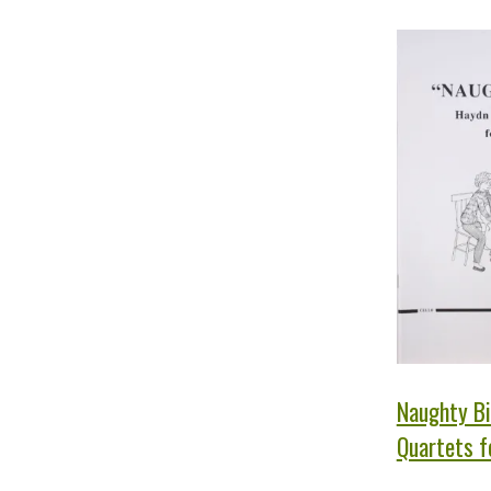
Naughty Bi
Quartets fo