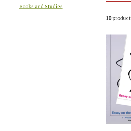
Books and Studies
10
product