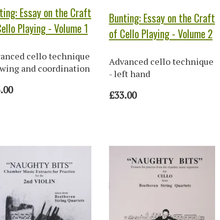
ting: Essay on the Craft
Bunting: Essay on the Craft
Cello Playing - Volume 1
of Cello Playing - Volume 2
anced cello technique
Advanced cello technique
owing and coordination
- left hand
.00
£33.00