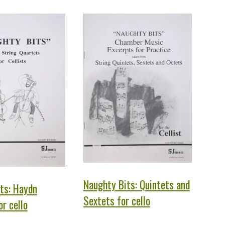
Naughty Bits: Quintets and
ts: Haydn
Sextets for cello
r cello