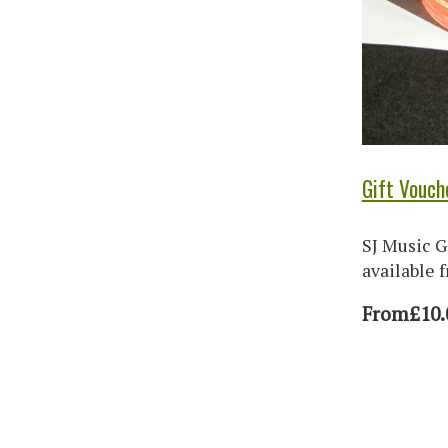
Gift Vouch
SJ Music G
available 
From
£10.