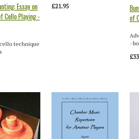
nting: Essay on
£21.95
Bun
f Cello Playing -
of 
Adv
- b
cello technique
s
£33