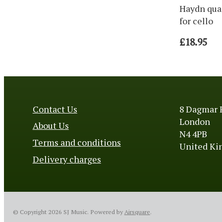
Haydn qua
for cello
£18.95
Contact Us
8 Dagmar 
London
About Us
N4 4PB
Terms and conditions
United K
Delivery charges
© Copyright 2026 SJ Music.
Powered by
Airsquare
.