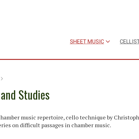
SHEET MUSIC
CELLIS
 and Studies
hamber music repertoire, cello technique by Christop
series on difficult passages in chamber music.