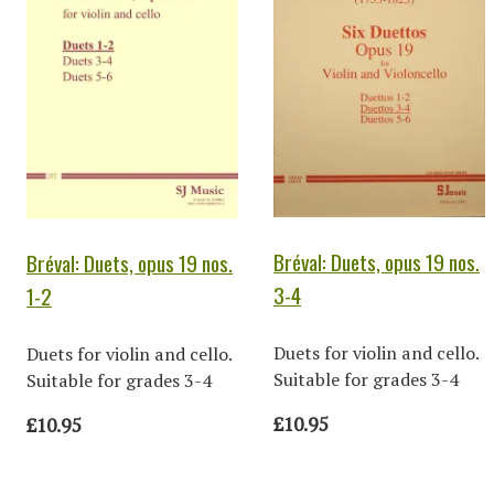
Bréval: Duets, opus 19 nos.
Bréval: Duets, opus 19 nos.
3-4
1-2
Duets for violin and cello.
Duets for violin and cello.
Suitable for grades 3-4
Suitable for grades 3-4
£10.95
£10.95