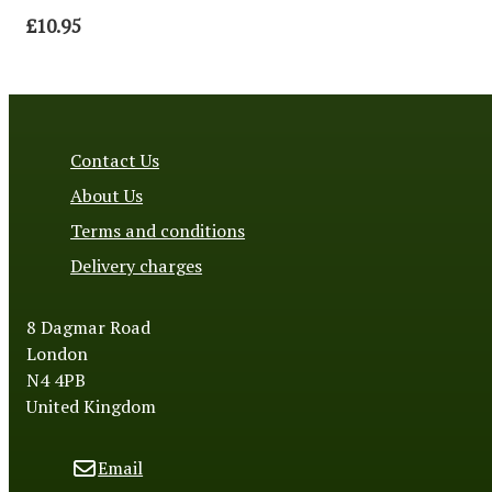
£10.95
Contact Us
About Us
Terms and conditions
Delivery charges
8 Dagmar Road
London
N4 4PB
United Kingdom
Email