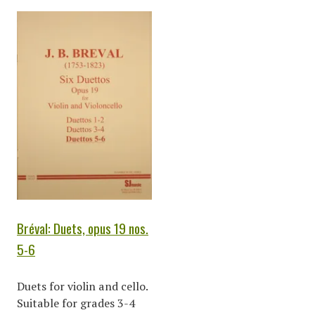
Bréval: Duets, opus 19 nos.
5-6
Duets for violin and cello.
Suitable for grades 3-4