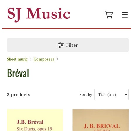
Filter
Sheet music
Composers
Bréval
3
products
Sort by