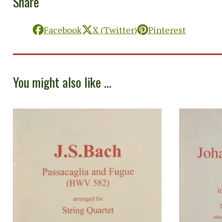
Share
Facebook
X (Twitter)
Pinterest
You might also like ...