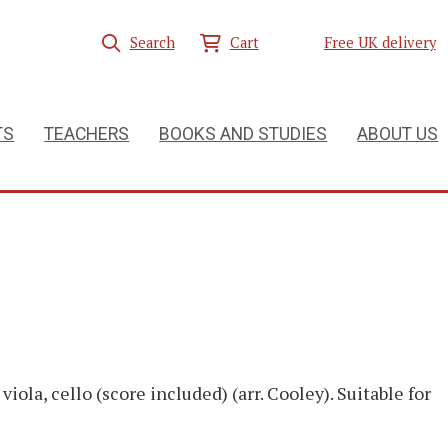
Search
Cart
Free UK delivery
TS
TEACHERS
BOOKS AND STUDIES
ABOUT US
 viola, cello (score included) (arr. Cooley). Suitable for