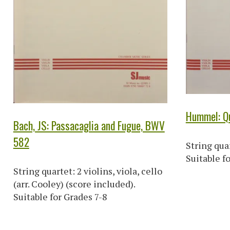
Hummel: Qu
Bach, JS: Passacaglia and Fugue, BWV
582
String quar
Suitable f
String quartet: 2 violins, viola, cello
(arr. Cooley) (score included).
Suitable for Grades 7-8