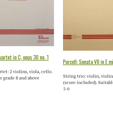
artet in C, opus 30 no. 1
Purcell: Sonata VII in E m
tet: 2 violins, viola, cello.
String trio: violin, violin
or grade 8 and above
(score included). Suitabl
5-6