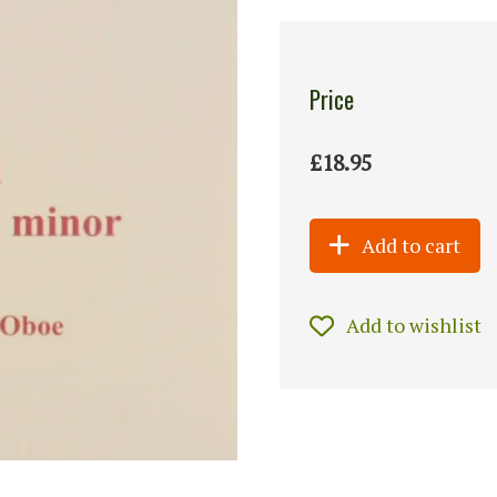
Price
£18.95
Add to cart
Add to wishlist