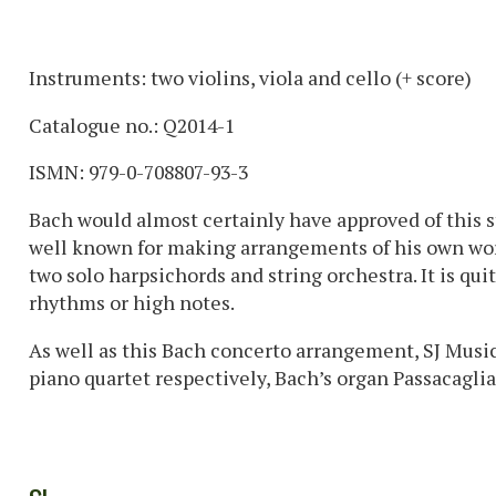
Instruments: two violins, viola and cello (+ score)
Catalogue no.: Q2014-1
ISMN: 979-0-708807-93-3
Bach would almost certainly have approved of this s
well known for making arrangements of his own work
two solo harpsichords and string orchestra. It is qui
rhythms or high notes.
As well as this Bach concerto arrangement, SJ Music
piano quartet respectively, Bach’s organ Passacaglia a