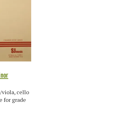
inor
/viola, cello
e for grade