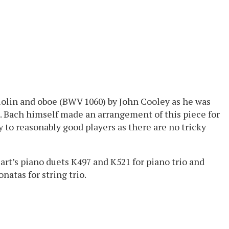
iolin and oboe (BWV 1060) by John Cooley as he was
. Bach himself made an arrangement of this piece for
y to reasonably good players as there are no tricky
rt’s piano duets K497 and K521 for piano trio and
natas for string trio.