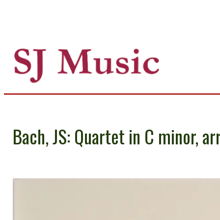
Bach, JS: Quartet in C minor, ar