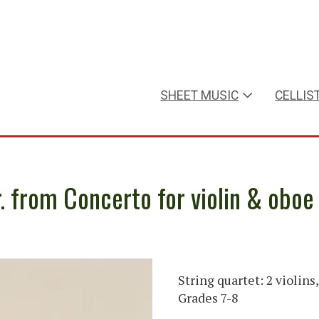
SHEET MUSIC
CELLIS
r. from Concerto for violin & oboe
String quartet: 2 violins,
Grades 7-8