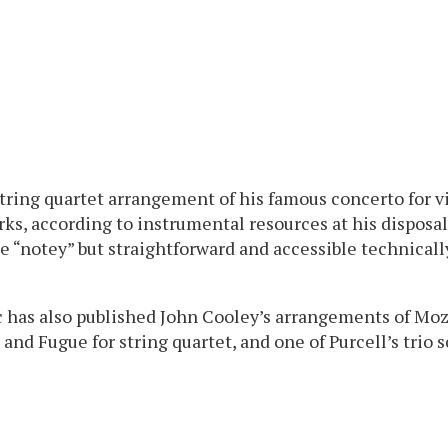
tring quartet arrangement of his famous concerto for v
s, according to instrumental resources at his disposal
te “notey” but straightforward and accessible technicall
 has also published John Cooley’s arrangements of Moza
nd Fugue for string quartet, and one of Purcell’s trio so