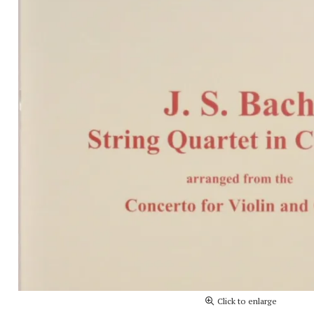
Click to enlarge