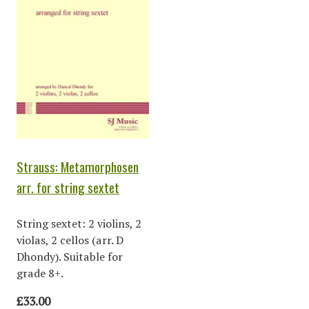
Strauss: Metamorphosen
arr. for string sextet
String sextet: 2 violins, 2
violas, 2 cellos (arr. D
Dhondy). Suitable for
grade 8+.
£33.00