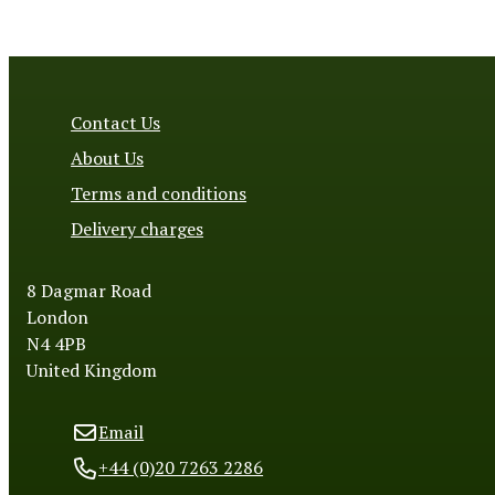
Contact Us
About Us
Terms and conditions
Delivery charges
8 Dagmar Road
London
N4 4PB
United Kingdom
Email
+44 (0)20 7263 2286