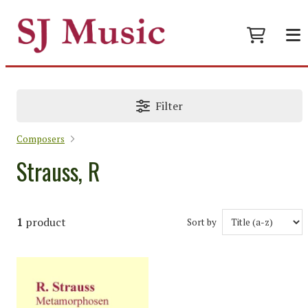
Filter
Composers
Strauss, R
1
product
Sort by