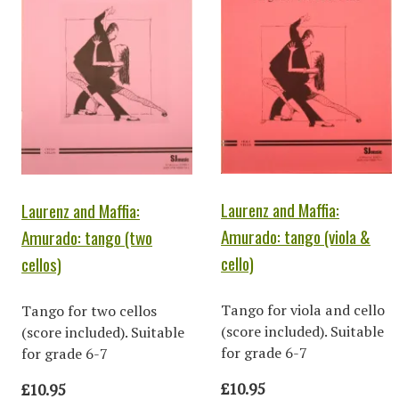
Laurenz and Maffia:
Laurenz and Maffia:
Amurado: tango (viola &
Amurado: tango (two
cello)
cellos)
Tango for viola and cello
Tango for two cellos
(score included). Suitable
(score included). Suitable
for grade 6-7
for grade 6-7
£10.95
£10.95