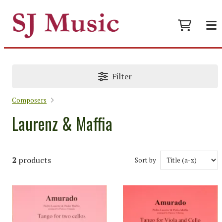
Filter
Composers
Laurenz & Maffia
2
products
Sort by