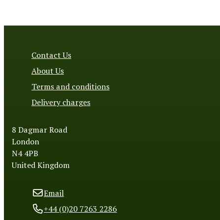
Contact Us
About Us
Terms and conditions
Delivery charges
8 Dagmar Road
London
N4 4PB
United Kingdom
Email
+44 (0)20 7263 2286