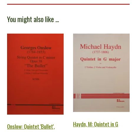
You might also like ...
Haydn, M: Quintet in G
Onslow: Quintet 'Bullet',