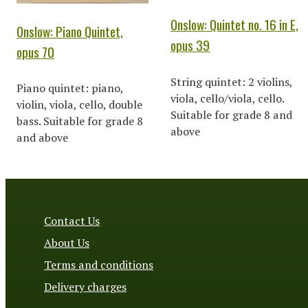
Onslow: Quintet no. 16 in E,
Onslow: Piano Quintet,
opus 39
opus 70
String quintet: 2 violins,
Piano quintet: piano,
viola, cello/viola, cello.
violin, viola, cello, double
Suitable for grade 8 and
bass. Suitable for grade 8
above
and above
Contact Us
About Us
Terms and conditions
Delivery charges