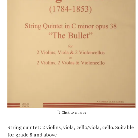
Click to enlarge
String quintet: 2 violins, viola, cello/viola, cello. Suitable
for grade 8 and above