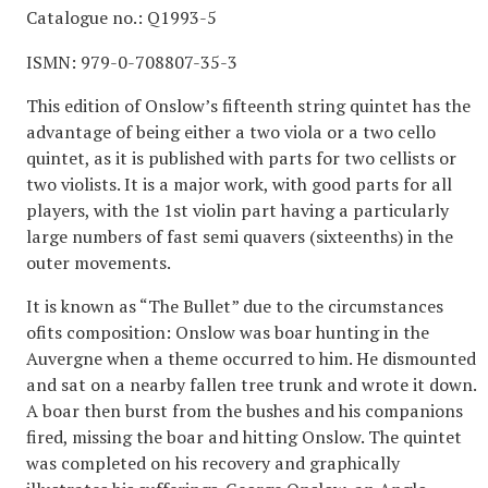
Catalogue no.: Q1993-5
ISMN: 979-0-708807-35-3
This edition of Onslow’s fifteenth string quintet has the
advantage of being either a two viola or a two cello
quintet, as it is published with parts for two cellists or
two violists. It is a major work, with good parts for all
players, with the 1st violin part having a particularly
large numbers of fast semi quavers (sixteenths) in the
outer movements.
It is known as “The Bullet” due to the circumstances
ofits composition: Onslow was boar hunting in the
Auvergne when a theme occurred to him. He dismounted
and sat on a nearby fallen tree trunk and wrote it down.
A boar then burst from the bushes and his companions
fired, missing the boar and hitting Onslow. The quintet
was completed on his recovery and graphically