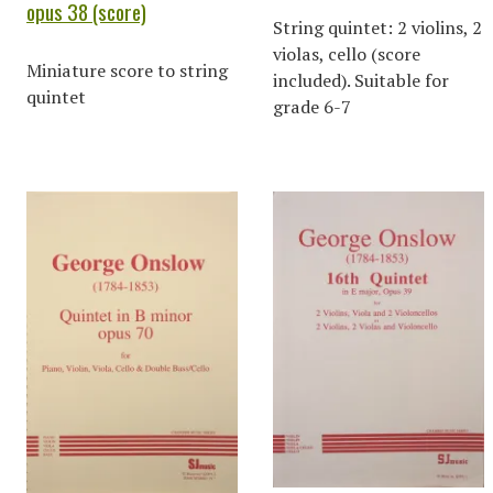
opus 38 (score)
String quintet: 2 violins, 2
violas, cello (score
Miniature score to string
included). Suitable for
quintet
grade 6-7