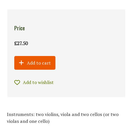
Price
£27.50
Add to cart
Add to wishlist
Instruments: two violins, viola and two cellos (or two
violas and one cello)