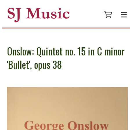
Onslow: Quintet no. 15 in C minor
'Bullet', opus 38