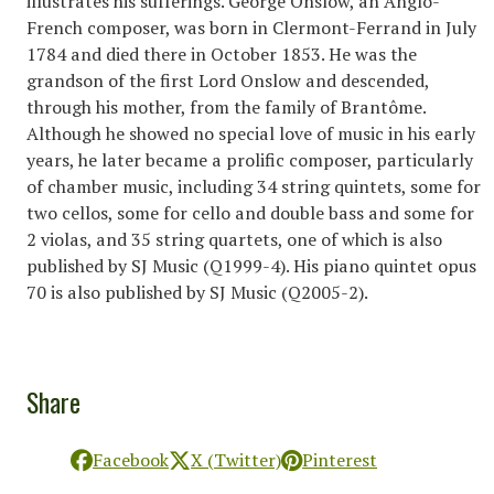
illustrates his sufferings. George Onslow, an Anglo-
French composer, was born in Clermont-Ferrand in July
1784 and died there in October 1853. He was the
grandson of the first Lord Onslow and descended,
through his mother, from the family of Brantôme.
Although he showed no special love of music in his early
years, he later became a prolific composer, particularly
of chamber music, including 34 string quintets, some for
two cellos, some for cello and double bass and some for
2 violas, and 35 string quartets, one of which is also
published by SJ Music (Q1999-4). His piano quintet opus
70 is also published by SJ Music (Q2005-2).
Share
Facebook
X (Twitter)
Pinterest