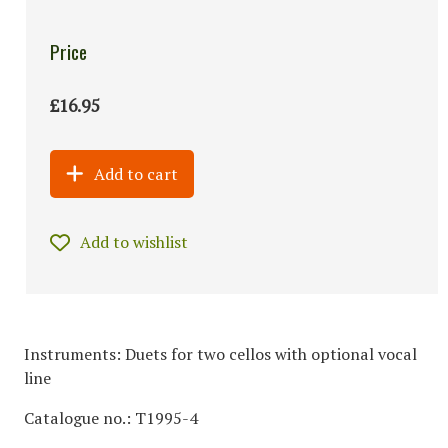
Price
£16.95
Add to cart
Add to wishlist
Instruments: Duets for two cellos with optional vocal
line
Catalogue no.: T1995-4