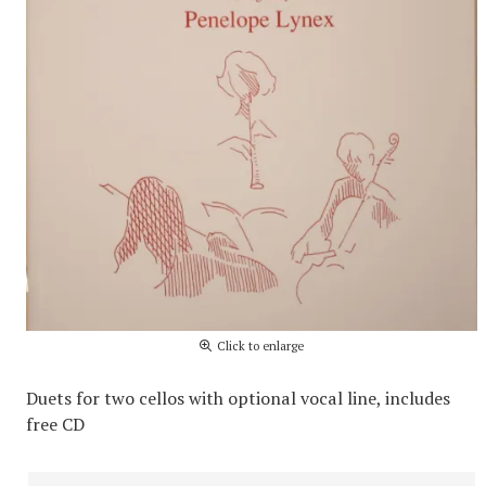
Click to enlarge
Duets for two cellos with optional vocal line, includes
free CD