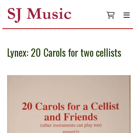
Lynex: 20 Carols for two cellists