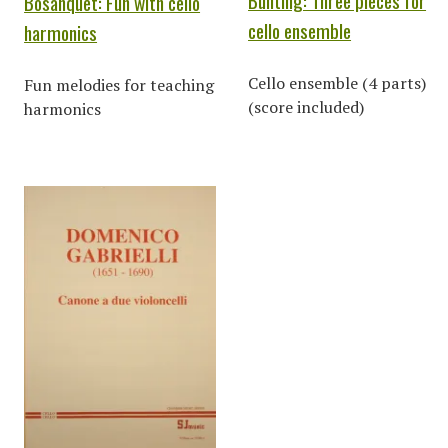
Bunting: Three pieces for
Bosanquet: Fun with cello
cello ensemble
harmonics
Cello ensemble (4 parts)
Fun melodies for teaching
(score included)
harmonics