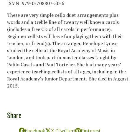
ISMN: 979-0-708807-50-6
These are very simple cello duet arrangements plus
words and a treble line of twenty well known carols
(includes a free CD of all carols in performance).
Beginner cellists will have fun playing them with their
teacher, or friend(s). The arranger, Penelope Lynex,
studied the cello at the Royal Academy of Music in
London, and took part in master classes taught by
Pablo Casals and Paul Tortelier. She had many years’
experience teaching cellists of all ages, including in the
Royal Academy’s Junior Department. She died in August
2015.
Share
Facebook
X (Twitter)
Pinterest