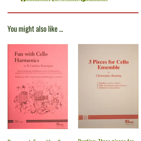
You might also like ...