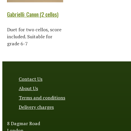
Gabrielli: Canon (2 cellos)
Duet for two cellos, score
included. Suitable for
grade 6-7
Contact Us
About Us
Terms and conditions
Delivery charges
8 Dagmar Road
London