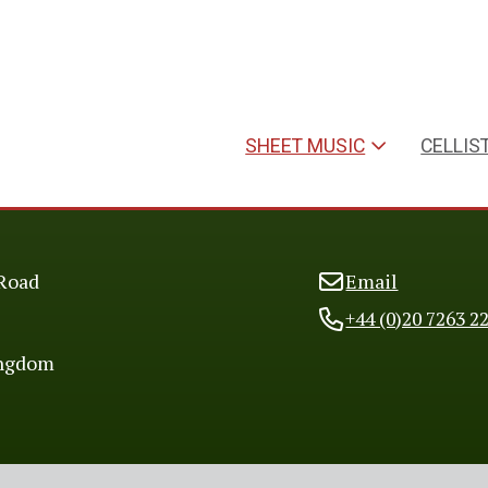
SHEET MUSIC
CELLIS
Road
Email
+44 (0)20 7263 2
ingdom