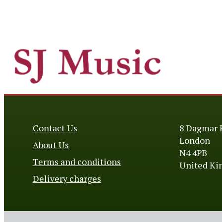
Contact Us
8 Dagmar 
London
About Us
N4 4PB
Terms and conditions
United K
Delivery charges