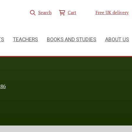
Search
Cart
Free UK delivery
TS
TEACHERS
BOOKS AND STUDIES
ABOUT US
286