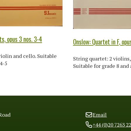
ts, opus 3 nos. 3-4
Onslow: Quartet in F, opu
iolin and cello. Suitable
String quartet: 2 violins, 
 4-5
Suitable for grade 8 and
Road
Email
+44 (0)20 7263 2