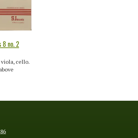
s 8 no. 2
viola, cello.
 above
286