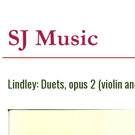
Lindley: Duets, opus 2 (violin an