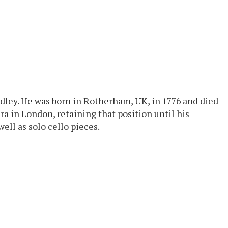
indley. He was born in Rotherham, UK, in 1776 and died
ra in London, retaining that position until his
ell as solo cello pieces.