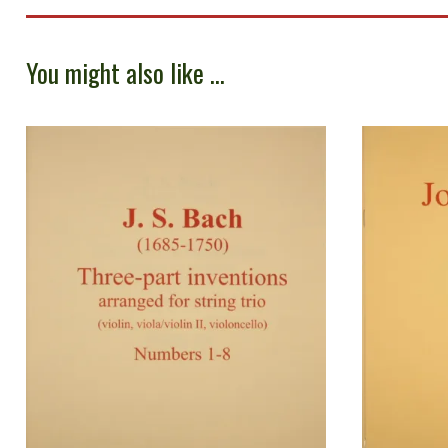
You might also like ...