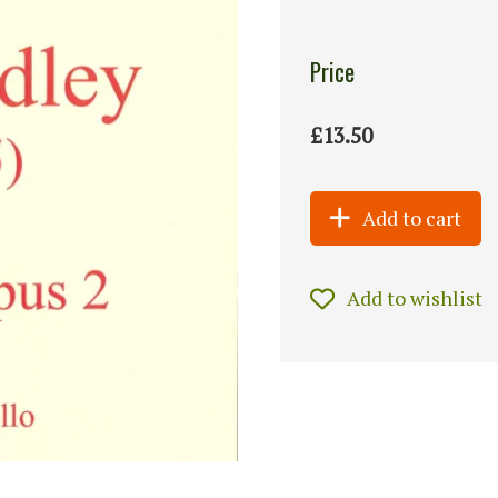
Price
£13.50
Add to cart
Add to wishlist