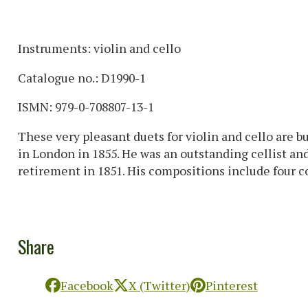
Instruments: violin and cello
Catalogue no.: D1990-1
ISMN: 979-0-708807-13-1
These very pleasant duets for violin and cello are b
in London in 1855. He was an outstanding cellist and,
retirement in 1851. His compositions include four con
Share
Facebook
X (Twitter)
Pinterest