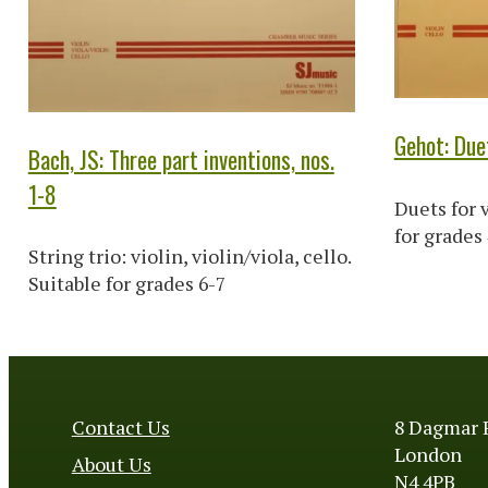
Gehot: Due
Bach, JS: Three part inventions, nos.
1-8
Duets for v
for grades
String trio: violin, violin/viola, cello.
Suitable for grades 6-7
Contact Us
8 Dagmar 
London
About Us
N4 4PB