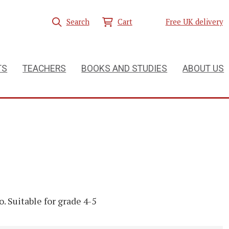
Search
Cart
Free UK delivery
TS
TEACHERS
BOOKS AND STUDIES
ABOUT US
o. Suitable for grade 4-5