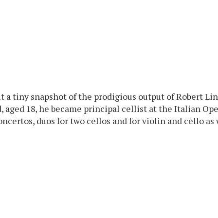
ut a tiny snapshot of the prodigious output of Robert L
 aged 18, he became principal cellist at the Italian Ope
certos, duos for two cellos and for violin and cello as w