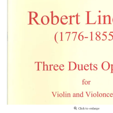
Click to enlarge