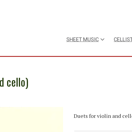
SHEET MUSIC
CELLIS
d cello)
Duets for violin and cell